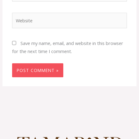
Website
Save my name, email, and website in this browser
for the next time I comment.