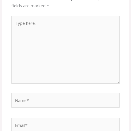
fields are marked
*
Type
here..
Name*
Email*