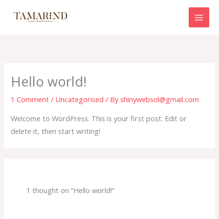
Skip
to
content
Hello world!
1 Comment
/
Uncategorised
/ By
shinywebsol@gmail.com
Welcome to WordPress. This is your first post. Edit or
delete it, then start writing!
1 thought on “Hello world!”