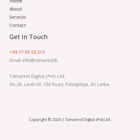
Home
About
Services
Contact
Get In Touch
+94 77 93 55 213
Email: info@tamarind.lk
Tamarind Digital (Pvt) Ltd,
No.28, Level 03, Old Road, Pannipitiya, Sri Lanka.
Copyright © 2026 | Tamarind Digital (Pvt) Ltd.