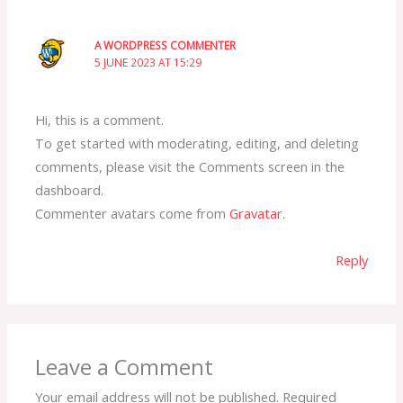
A WORDPRESS COMMENTER
5 JUNE 2023 AT 15:29
Hi, this is a comment.
To get started with moderating, editing, and deleting
comments, please visit the Comments screen in the
dashboard.
Commenter avatars come from
Gravatar
.
Reply
Leave a Comment
Your email address will not be published.
Required